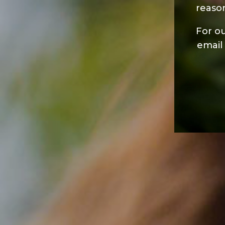
reaso
For ou
email