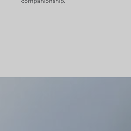
companionship.