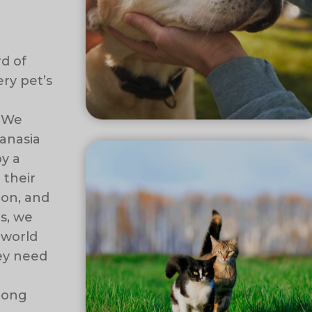
rd of
ry pet’s
. We
anasia
by a
 their
ion, and
s, we
 world
hey need
elong