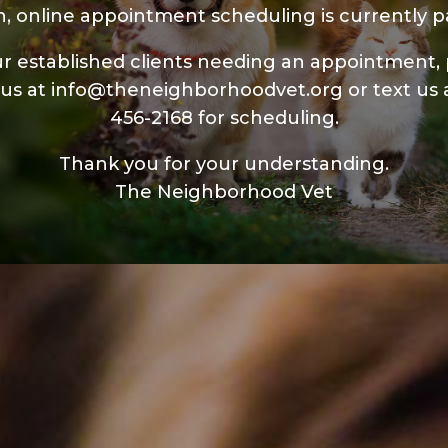
n, online appointment scheduling is currently p
r established clients needing an appointment,
 us at
info@theneighborhoodvet.org
or text us 
456-2168
for scheduling.
Thank you for your understanding.
The Neighborhood Vet