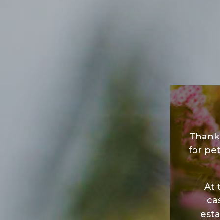
Thank 
for pet
At 
ca
esta