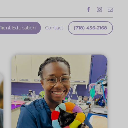
lient Education
Contact
(718) 456-2168