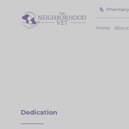
Skip
Pharmacy
to
content
Home
Abou
Dedication