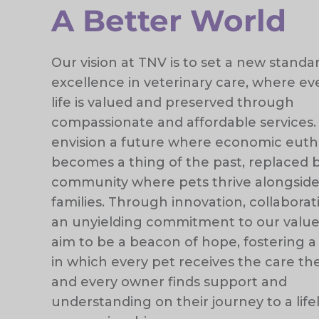
A Better World
Our vision at TNV is to set a new standa
excellence in veterinary care, where eve
life is valued and preserved through
compassionate and affordable services
envision a future where economic euth
becomes a thing of the past, replaced 
community where pets thrive alongside
families. Through innovation, collaborat
an unyielding commitment to our value
aim to be a beacon of hope, fostering a
in which every pet receives the care t
and every owner finds support and
understanding on their journey to a lif