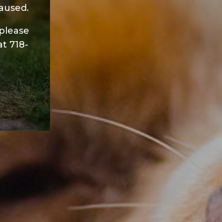
aused.
 please
at
718-