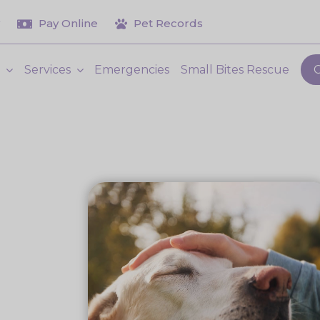
Pay Online
Pet Records
t
Services
Emergencies
Small Bites Rescue
C