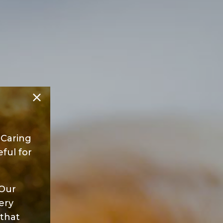
 Caring
ful for
 Our
ery
 that