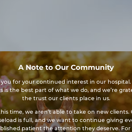
A Note to Our Community
you for your continued interest in our hospital.
s is the best part of what we do, and we’re grate
the trust our clients place in us.
this time, we aren’t able to take on new clients.
seload is full, and we want to continue giving ev
blished patient the attention they deserve. For